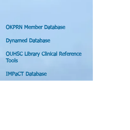
OKPRN Member Database
Dynamed Database
OUHSC Library Clinical Reference
Tools
IMPaCT Database