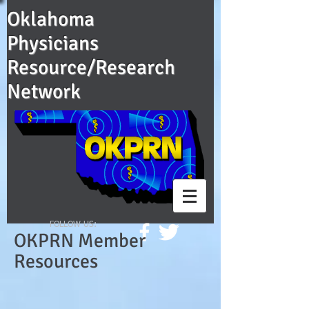
Oklahoma
Physicians
Resource/Research
Network
FOLLOW US:
OKPRN Member
Resources