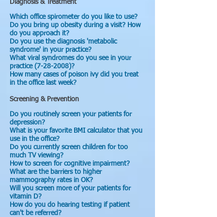
Diagnosis & Treatment
Which office spirometer do you like to use?
Do you bring up obesity during a visit? How
do you approach it?
Do you use the diagnosis 'metabolic
syndrome' in your practice?
What viral syndromes do you see in your
practice (7-28-2008)?
How many cases of poison ivy did you treat
in the office last week?
Screening & Prevention
Do you routinely screen your patients for
depression?
What is your favorite BMI calculator that you
use in the office?
Do you currently screen children for too
much TV viewing?
How to screen for cognitive impairment?
What are the barriers to higher
mammography rates in OK?
Will you screen more of your patients for
vitamin D?
How do you do hearing testing if patient
can't be referred?