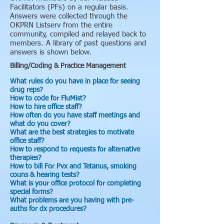
Facilitators (PFs) on a regular basis.
Answers were collected through the
OKPRN Listserv from the entire
community, compiled and relayed back to
members. A library of past questions and
answers is shown below.
Billing/Coding & Practice Management
What rules do you have in place for seeing
drug reps?
How to code for FluMist?
How to hire office staff?
How often do you have staff meetings and
what do you cover?
What are the best strategies to motivate
office staff?
How to respond to requests for alternative
therapies?
How to bill For Pvx and Tetanus, smoking
couns & hearing tests?
What is your office protocol for completing
special forms?
What problems are you having with pre-
auths for dx procedures?