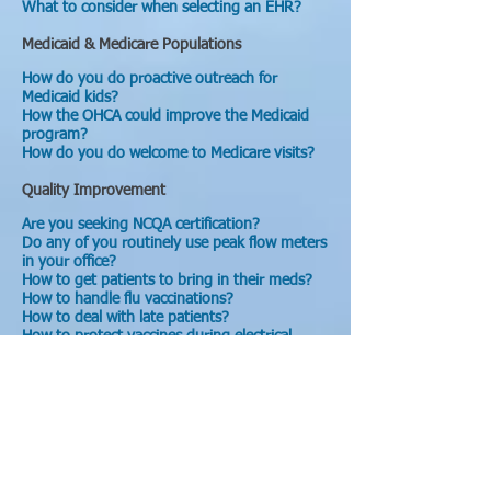
What to consider when selecting an EHR?
Medicaid & Medicare Populations
How do you do proactive outreach for
Medicaid kids?
How the OHCA could improve the Medicaid
program?
How do you do welcome to Medicare visits?
Quality Improvement
Are you seeking NCQA certification?
Do any of you routinely use peak flow meters
in your office?
How to get patients to bring in their meds?
How to handle flu vaccinations?
How to deal with late patients?
How to protect vaccines during electrical
outages?
How do you track appointments for chronic
patients?
What are the best ways to disseminate best
practices?
What projects could a PEA help you with in
your practice?
Do you use a patient registry in your