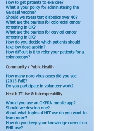
How to get patients to exercise?
What is your policy for administering the
Gardasil vaccine?
Should we stress test diabetics over 40?
What are the barriers for colorectal cancer
screening in OK?
What are the barriers for cervical cancer
screening in OK?
How do you decide which patients should
take low dose aspirin?
How difficult is it to refer your patients for a
colonoscopy?
Community / Public Health
How many noro virus cases did you see
(2013 Fall)?
Do you participate in volunteer work?
Health IT Use & Interoperability
Would you use an OKPRN mobile app?
Should we develop one?
About what topics of HIT use do you want to
learn more?
How do you keep your knowledge current on
EHR use?