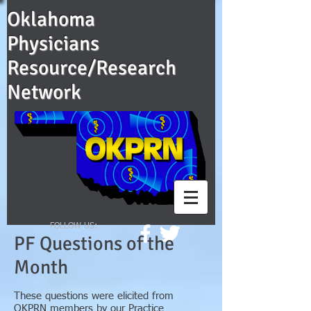
Oklahoma
Physicians
Resource/Research
Network
FOLLOW US:
PF Questions of the
Month
These questions were elicited from
OKPRN members by our Practice